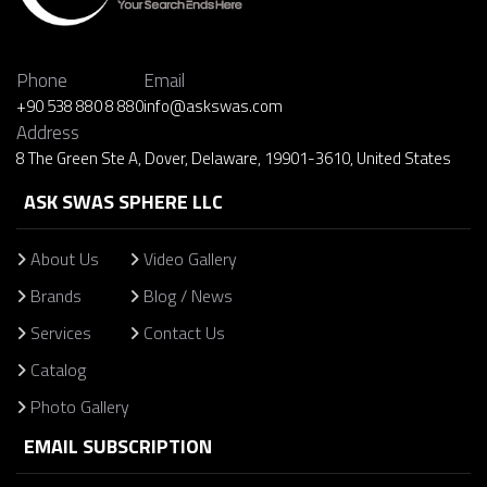
Phone
Email
+90 538 880 8 880
info@askswas.com
Address
8 The Green Ste A, Dover, Delaware, 19901-3610, United States
ASK SWAS SPHERE LLC
About Us
Video Gallery
Brands
Blog / News
Services
Contact Us
Catalog
Photo Gallery
EMAIL SUBSCRIPTION