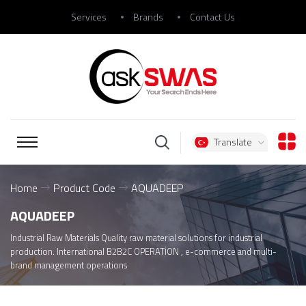
Services
Brands
Contact Us
Translate
Home
Product Code
AQUADEEP
AQUADEEP
Industrial Raw Materials Quality raw material solutions for industrial
production. International B2B2C OPERATİON , e-commerce and multi-
brand management operations