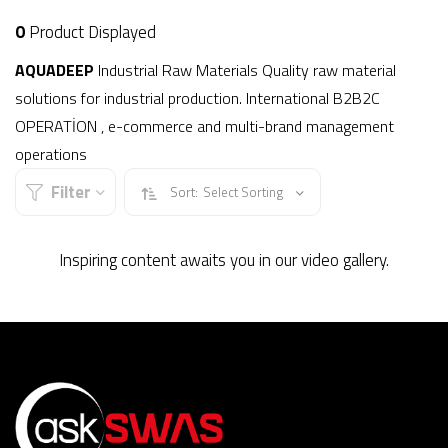
0
Product Displayed
AQUADEEP
Industrial Raw Materials Quality raw material
solutions for industrial production. International B2B2C
OPERATİON , e-commerce and multi-brand management
operations
Filter
Sort:
Select Sorting
Inspiring content awaits you in our video gallery.