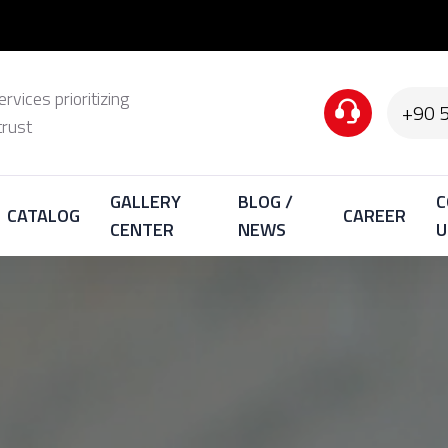
rvices prioritizing
+90 
trust
GALLERY
BLOG /
C
CATALOG
CAREER
CENTER
NEWS
U