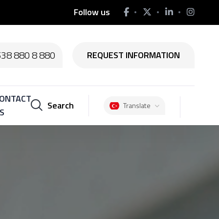
Follow us
538 880 8 880
REQUEST INFORMATION
ONTACT
Search
Translate
S