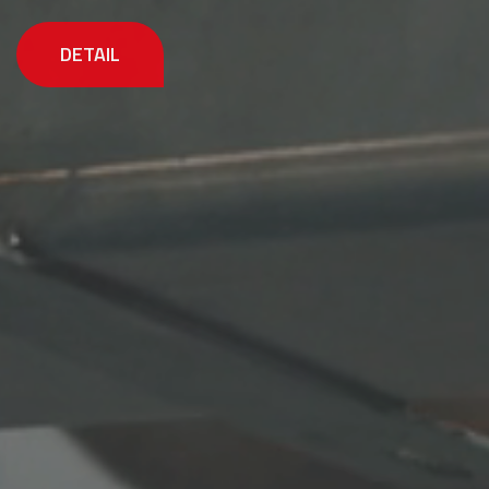
DETAIL