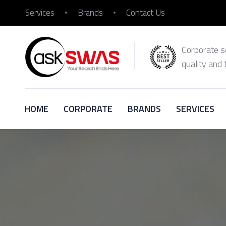
Services
Brands
Contact Us
Corporate se
quality and 
HOME
CORPORATE
BRANDS
SERVICES