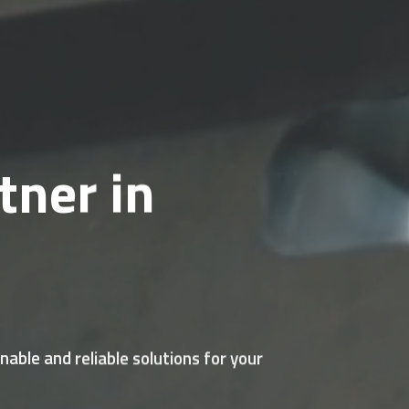
tner in
able and reliable solutions for your