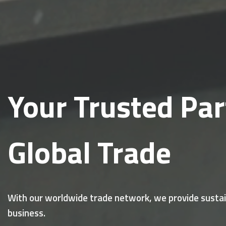
Your Trusted Par
Global Trade
With our worldwide trade network, we provide sustain
business.